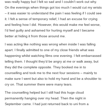
was really happy but I felt so sad and I couldn’t work out why.
On the evenings when things got too much I would cut my wrists
– it was easier to understand the pain I was feeling if I could see
it. I felt a sense of temporary relief, I had an excuse for crying
and feeling how I did. However, this would make me feel worse,
I’d feel guilty and ashamed for hurting myself and I became
better at hiding it from those around me.
I was acting like nothing was wrong when inside I was falling
apart. I finally admitted to one of my close friends what was
happening whilst watching films one evening. I felt embarrassed
telling them. I thought they’d be angry at me or walk away, but
they did the complete opposite. They booked me in to
counselling and took me to the next four sessions – mainly to
make sure I went but also to hold my hand and be a shoulder to
cry on. That summer there were many tears.
The counselling helped but I still had this huge cloud
permanently hanging over my head. Then the night in
September came. I had just returned back to uni from a