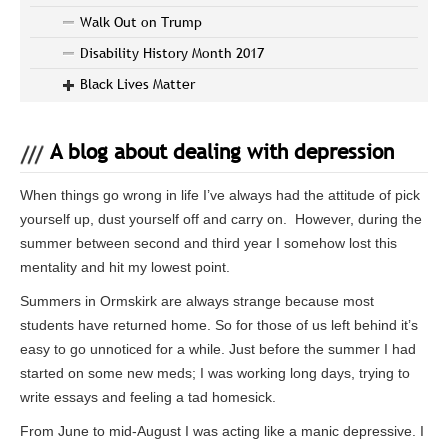
Walk Out on Trump
Disability History Month 2017
Black Lives Matter
A blog about dealing with depression
When things go wrong in life I’ve always had the attitude of pick
yourself up, dust yourself off and carry on. However, during the
summer between second and third year I somehow lost this
mentality and hit my lowest point.
Summers in Ormskirk are always strange because most
students have returned home. So for those of us left behind it’s
easy to go unnoticed for a while. Just before the summer I had
started on some new meds; I was working long days, trying to
write essays and feeling a tad homesick.
From June to mid-August I was acting like a manic depressive. I