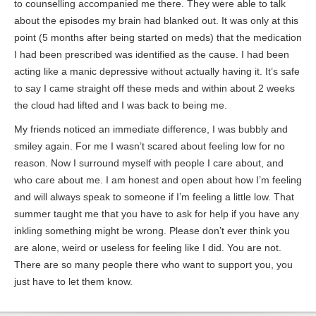
to counselling accompanied me there. They were able to talk
about the episodes my brain had blanked out. It was only at this
point (5 months after being started on meds) that the medication
I had been prescribed was identified as the cause. I had been
acting like a manic depressive without actually having it. It’s safe
to say I came straight off these meds and within about 2 weeks
the cloud had lifted and I was back to being me.
My friends noticed an immediate difference, I was bubbly and
smiley again. For me I wasn’t scared about feeling low for no
reason. Now I surround myself with people I care about, and
who care about me. I am honest and open about how I’m feeling
and will always speak to someone if I’m feeling a little low. That
summer taught me that you have to ask for help if you have any
inkling something might be wrong. Please don’t ever think you
are alone, weird or useless for feeling like I did. You are not.
There are so many people there who want to support you, you
just have to let them know.