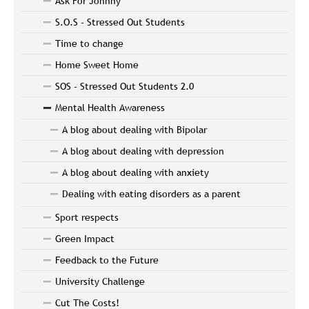
Ask For Johnny
S.O.S - Stressed Out Students
Time to change
Home Sweet Home
SOS - Stressed Out Students 2.0
Mental Health Awareness
A blog about dealing with Bipolar
A blog about dealing with depression
A blog about dealing with anxiety
Dealing with eating disorders as a parent
Sport respects
Green Impact
Feedback to the Future
University Challenge
Cut The Costs!