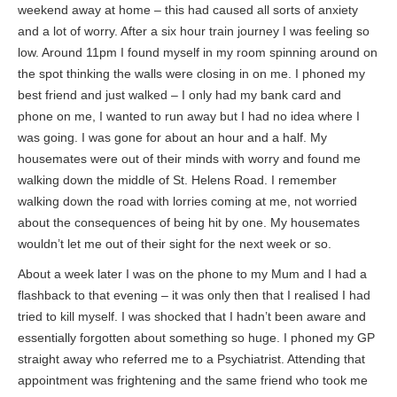
weekend away at home – this had caused all sorts of anxiety
and a lot of worry. After a six hour train journey I was feeling so
low. Around 11pm I found myself in my room spinning around on
the spot thinking the walls were closing in on me. I phoned my
best friend and just walked – I only had my bank card and
phone on me, I wanted to run away but I had no idea where I
was going. I was gone for about an hour and a half. My
housemates were out of their minds with worry and found me
walking down the middle of St. Helens Road. I remember
walking down the road with lorries coming at me, not worried
about the consequences of being hit by one. My housemates
wouldn’t let me out of their sight for the next week or so.
About a week later I was on the phone to my Mum and I had a
flashback to that evening – it was only then that I realised I had
tried to kill myself. I was shocked that I hadn’t been aware and
essentially forgotten about something so huge. I phoned my GP
straight away who referred me to a Psychiatrist. Attending that
appointment was frightening and the same friend who took me