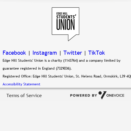
Facebook
|
Instagram
|
Twitter
|
TikTok
Edge Hill Students' Union is a charity (1143764) and a company limited by
guarantee registered in England (7329036).
Registered Office: Edge Hill Students' Union, St. Helens Road, Ormskirk, L39 4Q
Accessibility Statement
Terms of Service