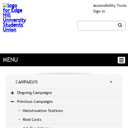
Accessibility Tools
Sign in
MENU
CAMPAIGNS
Ongoing Campaigns
Previous Campaigns
Menstruation Stations
Real Costs