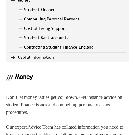
Student Finance
Compelling Personal Reasons
Cost of Living Support
Student Bank Accounts
Contacting Student Finance England
Useful information
Money
Don’t let money issues get you down. Get instance advice on
student finance issues and compelling personal reasons
procedures.
Our expert Advice Team has collated information you need to
know if money troubles are getting in the way of your studies.