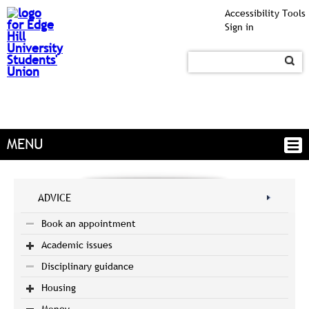
Accessibility Tools
Sign in
MENU
ADVICE
Book an appointment
Academic issues
Disciplinary guidance
Housing
Money