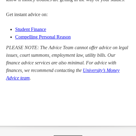
Get instant advice on:
Student Finance
Compelling Personal Reason
PLEASE NOTE: The Advice Team cannot offer advice on legal
issues, court summons, employment law, utility bills. Our
finance advice services are also minimal. For advice with
finances, we recommend contacting the
University’s Money
Advice team
.