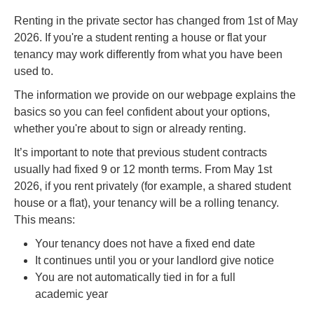
Renting in the private sector has changed from 1st of May
2026. If you're a student renting a house or flat your
tenancy may work differently from what you have been
used to.
The information we provide on our webpage explains the
basics so you can feel confident about your options,
whether you're about to sign or already renting.
It’s important to note that previous student contracts
usually had fixed 9 or 12 month terms. From May 1st
2026, if you rent privately (for example, a shared student
house or a flat), your tenancy will be a rolling tenancy.
This means:
Your tenancy does not have a fixed end date
It continues until you or your landlord give notice
You are not automatically tied in for a full
academic year