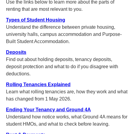
Use the links below to learn more about the parts of
renting that are most relevant to you.
Types of Student Housing
Understand the difference between private housing,
university halls, campus accommodation and Purpose-
Built Student Accommodation.
Deposits
Find out about holding deposits, tenancy deposits,
deposit protection and what to do if you disagree with
deductions.
Rolling Tenancies Explained
Learn what rolling tenancies are, how they work and what
has changed from 1 May 2026.
Ending Your Tenancy and Ground 4A
Understand how notice works, what Ground 4A means for
student HMOs, and what to check before leaving.