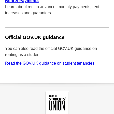
Rent & Payments
Learn about rent in advance, monthly payments, rent
increases and guarantors.
Official GOV.UK guidance
You can also read the official GOV.UK guidance on
renting as a student.
Read the GOV.UK guidance on student tenancies