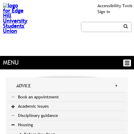
Accessibility Tools
Sign in
MENU
ADVICE
Book an appointment
Academic issues
Disciplinary guidance
Housing