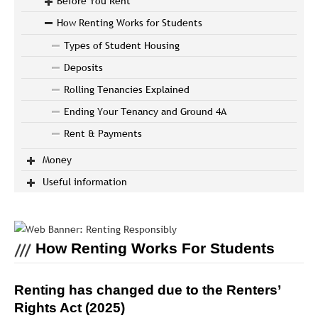
Before You Rent
How Renting Works for Students
Types of Student Housing
Deposits
Rolling Tenancies Explained
Ending Your Tenancy and Ground 4A
Rent & Payments
Money
Useful information
How Renting Works For Students
Renting has changed due to the Renters’
Rights Act (2025)