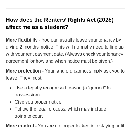
How does the Renters’ Rights Act (2025)
affect me as a student?
More flexibility
- You can usually leave your tenancy by
giving 2 months’ notice. This will normally need to line up
with your rent payment date. (Always check your tenancy
agreement for how and when notice must be given.)
More protection
- Your landlord cannot simply ask you to
leave. They must:
Use a legally recognised reason (a “ground” for
possession)
Give you proper notice
Follow the legal process, which may include
going to court
More control
- You are no longer locked into staying until