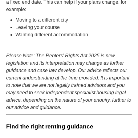
a fixed end date. This can help if your plans change, for
example:
Moving to a different city
Leaving your course
Wanting different accommodation
Please Note: The Renters' Rights Act 2025 is new
legislation and its interpretation may change as further
guidance and case law develop. Our advice reflects our
current understanding at the time provided. It is important
to note that we are not legally trained advisors and you
may need to seek independent specialist housing legal
advice, depending on the nature of your enquiry, further to
our advice and guidance.
Find the right renting guidance