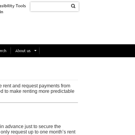
sibility Tools
in
erch
About us
e rent and request payments from
ed to make renting more predictable
 in advance just to secure the
only request up to one month’s rent