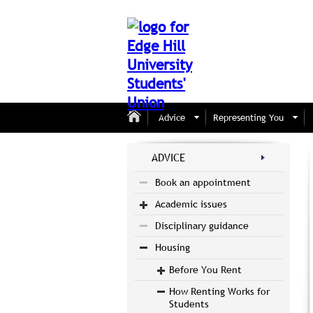
Advice
Representing You
ADVICE
Book an appointment
Academic issues
Disciplinary guidance
Housing
Before You Rent
How Renting Works for
Students