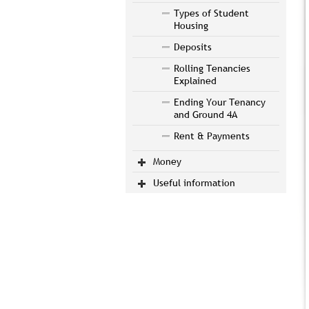
Types of Student
Housing
Deposits
Rolling Tenancies
Explained
Ending Your Tenancy
and Ground 4A
Rent & Payments
Money
Useful information