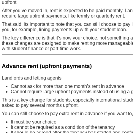
upfront.
After you’ve moved in, rent is expected to be paid monthly. La
require large upfront payments, like termly or quarterly rent.
That said, its important to note that you can still choose to pay i
you, for example, lining payments up with your student loan.
The key difference is that it’s now your choice, not something a
these changes are designed to make renting more manageable, 
with student finance or part-time work.
Advance rent (upfront payments)
Landlords and letting agents:
Cannot ask for more than one month’s rent in advance
Cannot require large upfront payments instead of using a 
This is a key change for students, especially international st
asked to pay several months upfront.
You can still choose to pay extra rent in advance if you want to,
It must be your choice
It cannot be required as a condition of the tenancy
It should be agreed after the tenancy has started and confi