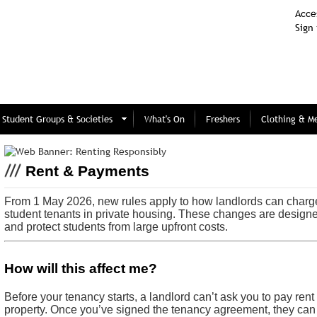
Acces
Sign 
Student Groups & Societies
What's On
Freshers
Clothing & M
Rent & Payments
From 1 May 2026, new rules apply to how landlords can charg
student tenants in private housing. These changes are design
and protect students from large upfront costs.
How will this affect me?
Before your tenancy starts, a landlord can’t ask you to pay rent
property. Once you’ve signed the tenancy agreement, they can 