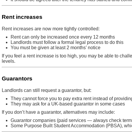
Rent increases
Rent increases are now more tightly controlled:
Rent can only be increased once every 12 months
Landlords must follow a formal legal process to do this
You must be given at least 2 months’ notice
If you feel a rent increase is too high, you may be able to challen
levels.
Guarantors
Landlords can still request a guarantor, but:
They cannot force you to pay extra rent instead of providi
They may ask for a UK-based guarantor in some cases
If you don’t have a guarantor, alternatives may include:
Guarantor companies (paid services — always check terms
Some Purpose Built Student Accommodation (PBSA), whi