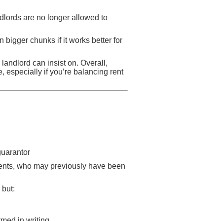
ndlords are no longer allowed to
n bigger chunks if it works better for
 landlord can insist on. Overall,
especially if you’re balancing rent
guarantor
udents, who may previously have been
 but:
rmed in writing