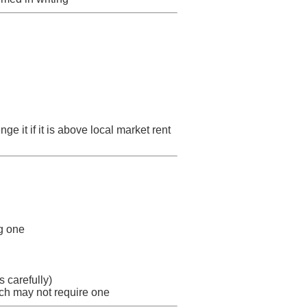
ge it if it is above local market rent
ng one
 carefully)
ch may not require one