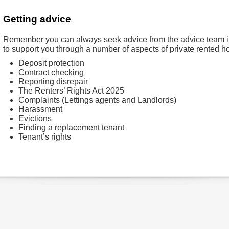
Getting advice
Remember you can always seek advice from the advice team if y
to support you through a number of aspects of private rented h
Deposit protection
Contract checking
Reporting disrepair
The Renters’ Rights Act 2025
Complaints (Lettings agents and Landlords)
Harassment
Evictions
Finding a replacement tenant
Tenant’s rights