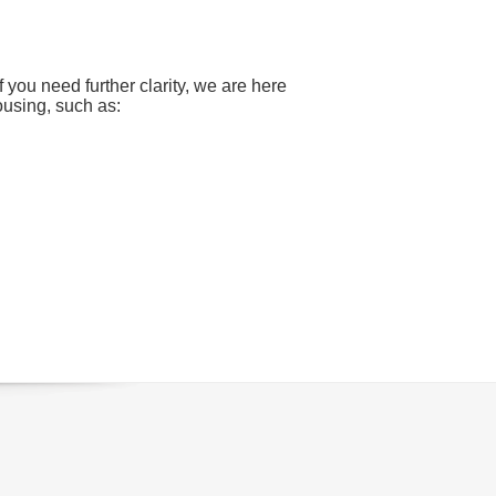
ou need further clarity, we are here
ousing, such as: